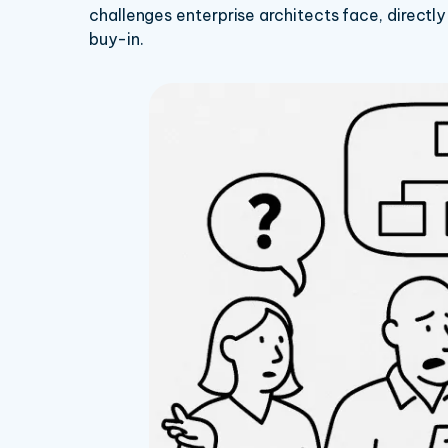
challenges enterprise architects face, directly
buy-in.