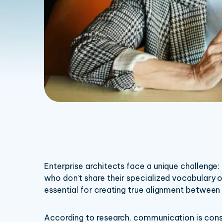
Enterprise architects face a unique challenge
who don’t share their specialized vocabulary o
essential for creating true alignment between
According to research, communication is consis