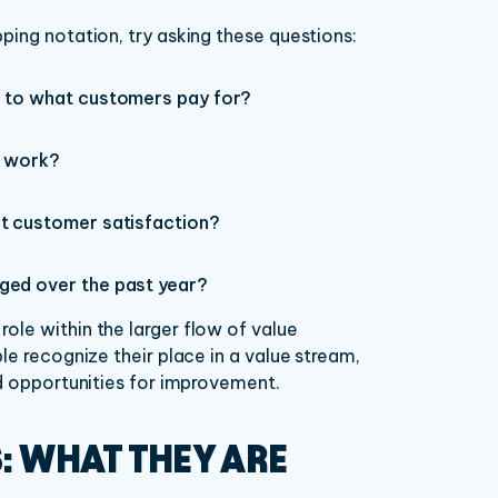
ping notation, try asking these questions:
e to what customers pay for?
r work?
ct customer satisfaction?
ged over the past year?
ole within the larger flow of value
le recognize their place in a value stream,
nd opportunities for improvement.
S: WHAT THEY ARE