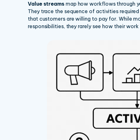
Value streams
map how workflows through you
They trace the sequence of activities required
that customers are willing to pay for. While 
responsibilities, they rarely see how their work 