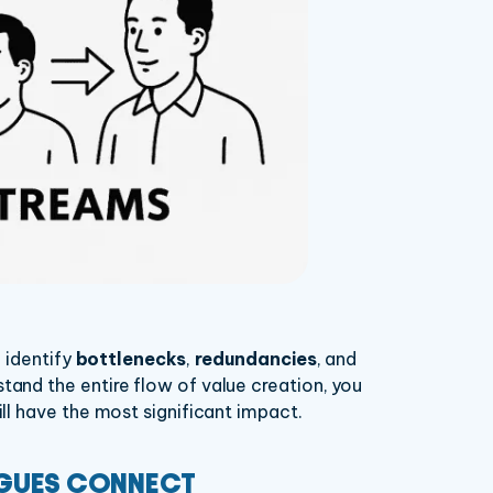
 identify
bottlenecks
,
redundancies
, and
tand the entire flow of value creation, you
l have the most significant impact.
AGUES CONNECT