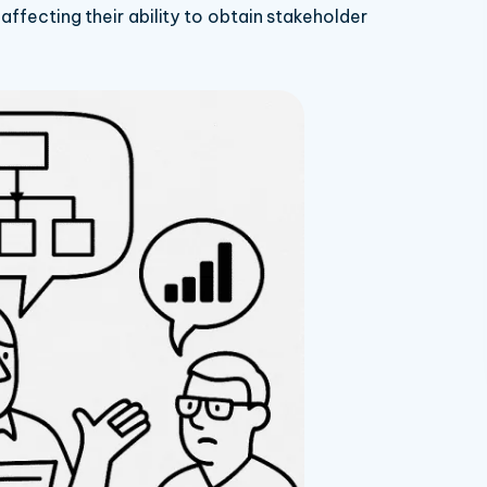
 affecting their ability to obtain stakeholder