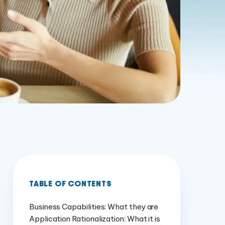
TABLE OF CONTENTS
Business Capabilities: What they are
Application Rationalization: What it is