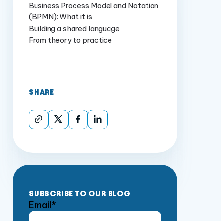
Business Process Model and Notation
(BPMN): What it is
Building a shared language
From theory to practice
SHARE
SUBSCRIBE TO OUR BLOG
Email
*