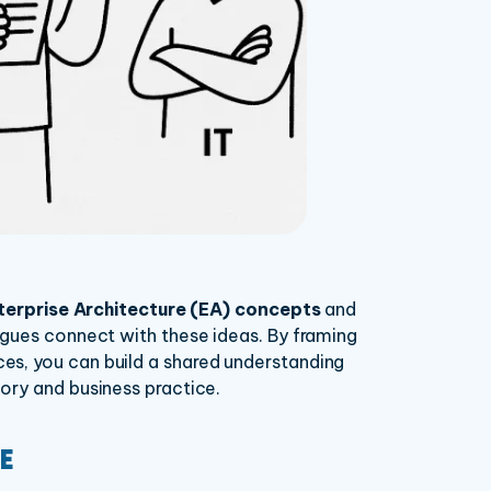
terprise Architecture (EA) concepts
and
agues connect with these ideas. By framing
s, you can build a shared understanding
ory and business practice.
E