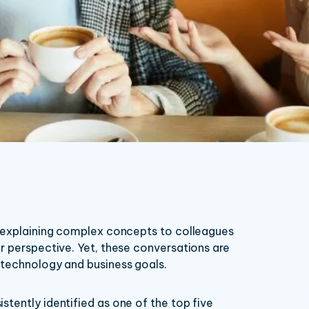
: explaining complex concepts to colleagues
r perspective. Yet, these conversations are
 technology and business goals.
tently identified as one of the top five