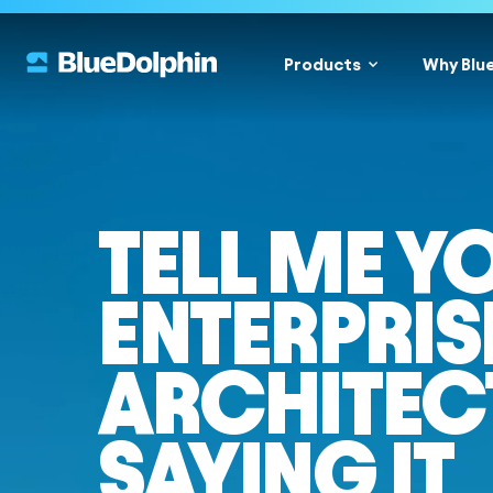
Products
Why Blu
TELL ME Y
ENTERPRIS
ARCHITEC
SAYING IT