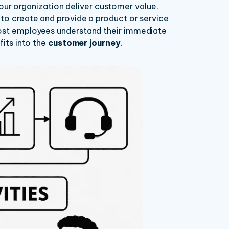
r organization deliver customer value.
 to create and provide a product or service
most employees understand their immediate
fits into the
customer journey
.