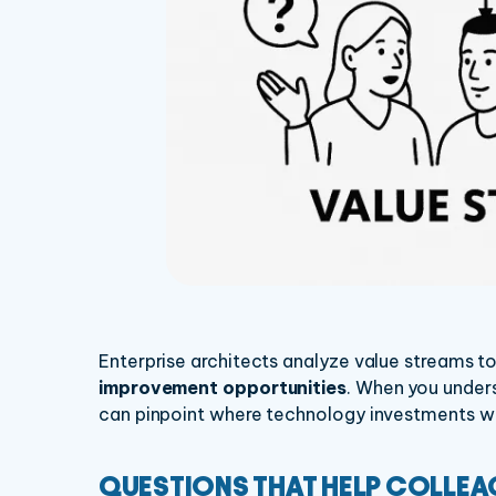
Enterprise architects analyze value streams to
improvement opportunities
. When you unders
can pinpoint where technology investments wil
QUESTIONS THAT HELP COLLE