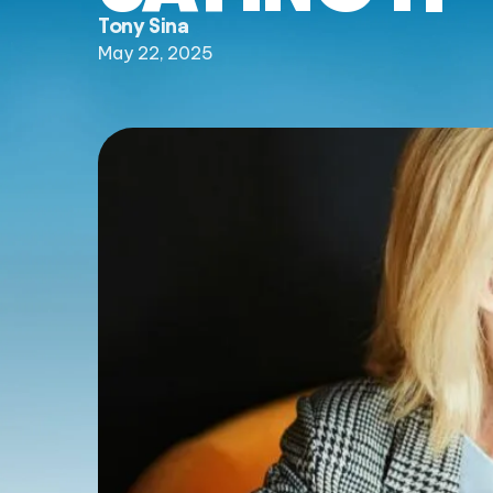
Tony Sina
May 22, 2025