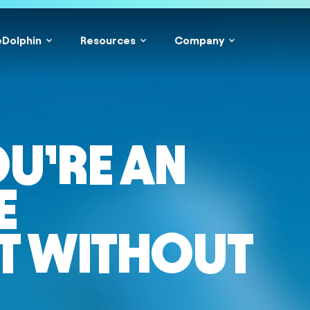
eDolphin
Resources
Company
OU’RE AN
E
T WITHOUT