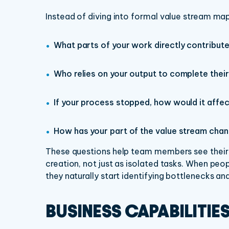
Instead of diving into formal value stream map
What parts of your work directly contribut
Who relies on your output to complete thei
If your process stopped, how would it affe
How has your part of the value stream chan
These questions help team members see their r
creation, not just as isolated tasks. When peop
they naturally start identifying bottlenecks a
BUSINESS CAPABILITIE