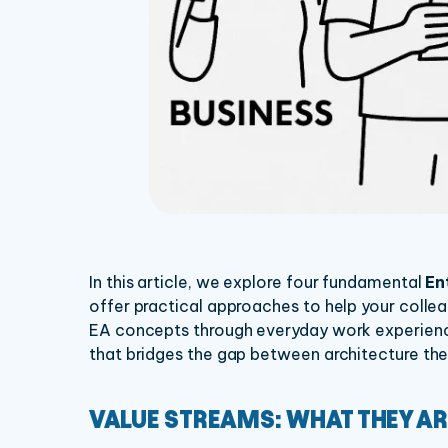
In this article, we explore four fundamental
En
offer practical approaches to help your colle
EA concepts through everyday work experience
that bridges the gap between architecture the
VALUE STREAMS: WHAT THEY AR