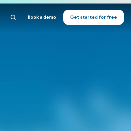
Book a demo
Get started for free