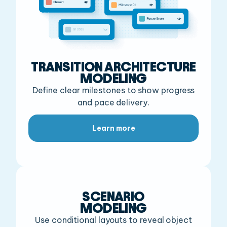
TRANSITION ARCHITECTURE
MODELING
Define clear milestones to show progress
and pace delivery.
Learn more
SCENARIO
MODELING
Use conditional layouts to reveal object