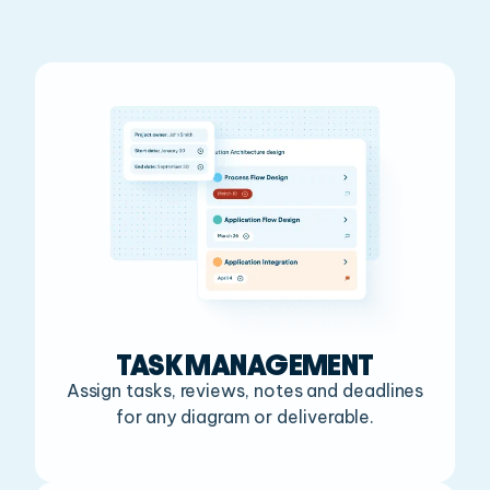
TASK MANAGEMENT
Assign tasks, reviews, notes and deadlines
for any diagram or deliverable.