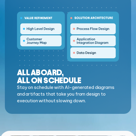
ALL ABOARD,
ALL ON SCHEDULE
Stay on schedule with AI-generated diagrams
and artifacts that take you from design to
execution without slowing down.