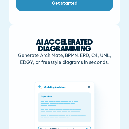
Get started
AI ACCELERATED
DIAGRAMMING
Generate ArchiMate, BPMN, ERD, C4, UML,
EDGY, or freestyle diagrams in seconds.