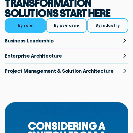
TRANSFORMATION
SOLUTIONS START HERE
By role
By use case
By industry
Business Leadership
Enterprise Architecture
Project Management & Solution Architecture
CONSIDERING A