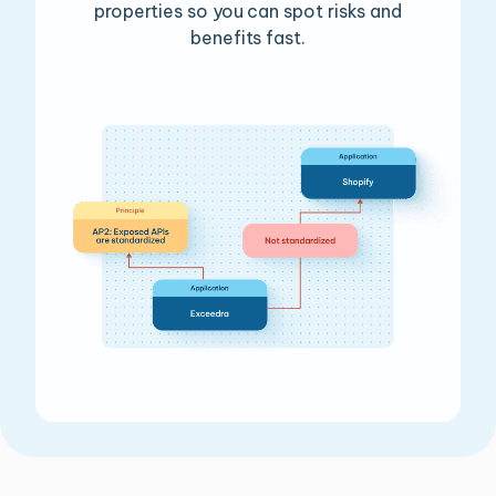
properties so you can spot risks and
benefits fast.