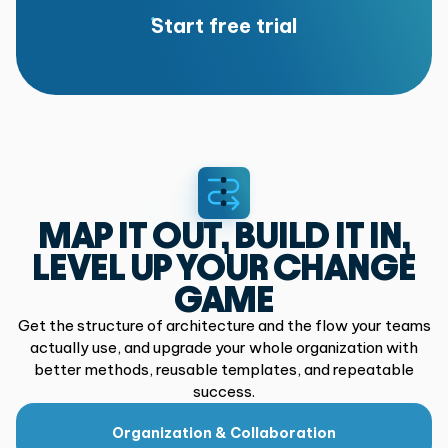
Start free trial
MAP IT OUT, BUILD IT IN,
LEVEL UP YOUR CHANGE
GAME
Get the structure of architecture and the flow your teams
actually use,
and upgrade your whole organization with
better methods, reusable
templates, and repeatable
success.
Organization & Collaboration