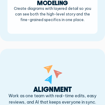
MODELING
Create diagrams with layered detail so you
can see both the
high-level story and the
fine-grained specifics in one place.
ALIGNMENT
Work as one team with real-time edits, easy
reviews,
and AI that keeps everyone in sync.