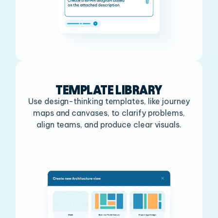
TEMPLATE LIBRARY
Use design-thinking templates, like journey
maps and canvases, to clarify problems,
align teams, and produce clear visuals.