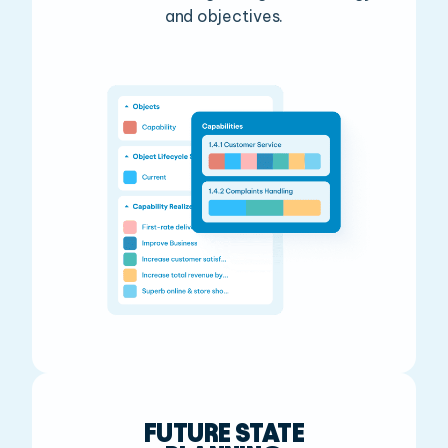
and objectives.
FUTURE STATE