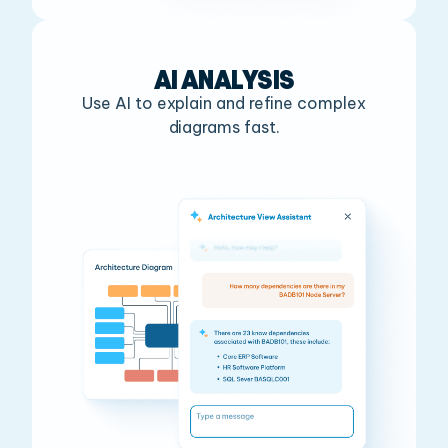
AI ANALYSIS
Use AI to explain and refine complex
diagrams fast.