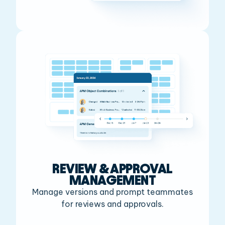
REVIEW & APPROVAL
MANAGEMENT
Manage versions and prompt teammates
for reviews and approvals.