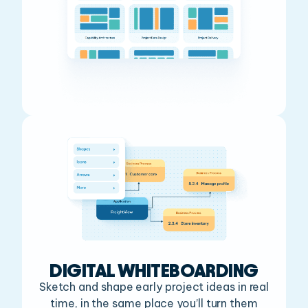
DIGITAL WHITEBOARDING
Sketch and shape early project ideas in real
time, in the
same place you’ll turn them