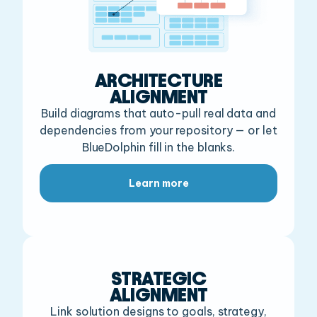
ARCHITECTURE
ALIGNMENT
Build diagrams that auto-pull real data and
dependencies
from your repository — or let
BlueDolphin fill in the blanks.
Learn more
STRATEGIC
ALIGNMENT
Link solution designs to goals,
strategy,