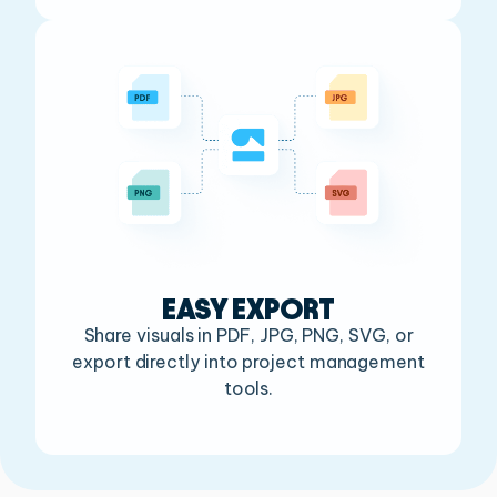
EASY EXPORT
Share visuals in PDF, JPG, PNG, SVG, or
export
directly into project management
tools.