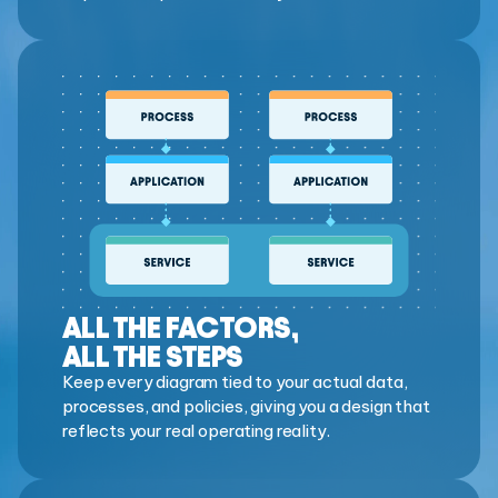
ALL THE FACTORS,
ALL THE STEPS
Keep every diagram tied to your actual data,
processes, and policies, giving you a design that
reflects your real operating reality.