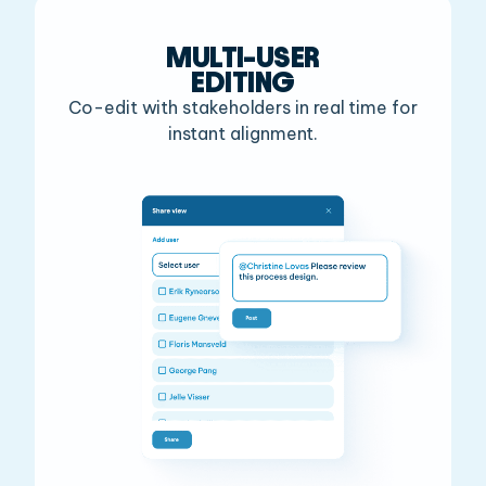
MULTI-USER
EDITING
Co-edit with stakeholders in real
time for
instant alignment.