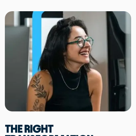
THE RIGHT