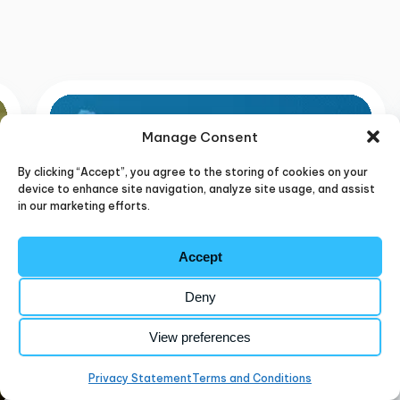
BLUEDOLPHIN
RESOURCES
Manage Consent
By clicking “Accept”, you agree to the storing of cookies on your
device to enhance site navigation, analyze site usage, and assist
in our marketing efforts.
Accept
Deny
View preferences
Privacy Statement
Terms and Conditions