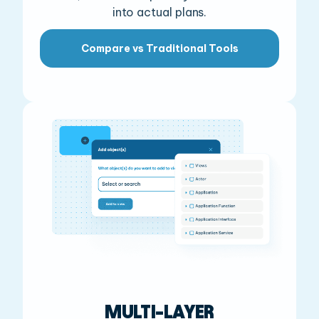
into actual plans.
Compare vs Traditional Tools
MULTI-LAYER