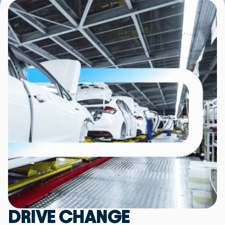
DRIVE CHANGE