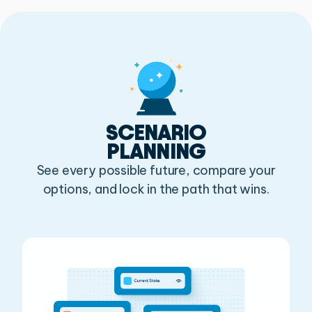
SCENARIO
PLANNING
See every possible future, compare your
options, and lock in the path that wins.