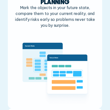
PLANNING
Mark the objects in your future state,
compare them
to your current reality, and
identify risks early so
problems never take
you by surprise.