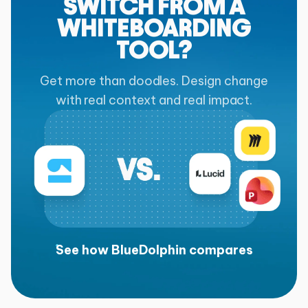
SWITCH FROM A
WHITEBOARDING
TOOL?
Get more than doodles. Design change
with real context and real impact.
See how BlueDolphin compares