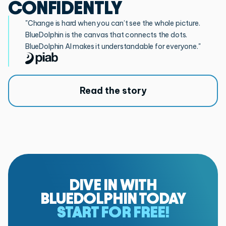
CONFIDENTLY
"Change is hard when you can’t see the whole picture.
BlueDolphin is the canvas that connects the dots.
BlueDolphin AI makes it understandable for everyone."
Read the story
DIVE IN WITH
BLUEDOLPHIN TODAY
START FOR FREE!