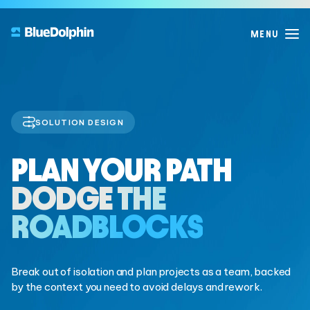
SOLUTION DESIGN
PRODUCTS
WHY
PLAN YOUR PATH
EXPLORE
BLUEDOLPHIN?
Product Overview
DODGE THE
Deliver real change, the BlueDolphin way
Blog
WHO WE ARE
ROADBLOCKS
The BlueDolphin Difference
Resources
One connected, AI-powered workspace to design,
Our Story
decide, and deliver with confidence.
Guides
Announcements & News
Break out of isolation and plan projects as a team, backed
by the context you need to avoid delays and rework.
Our Customers
DISCOVER