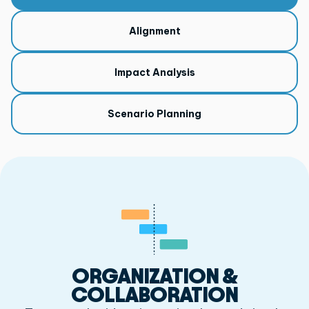
Alignment
Impact Analysis
Scenario Planning
ORGANIZATION &
COLLABORATION