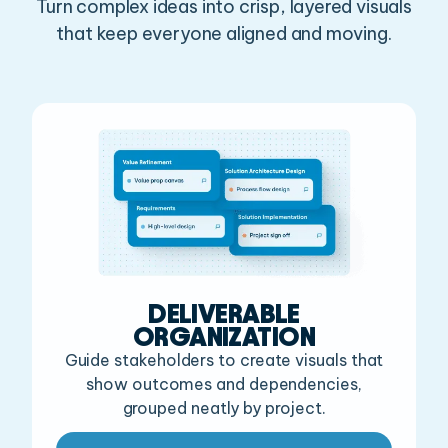
Turn complex ideas into crisp, layered visuals
that keep everyone aligned and moving.
DELIVERABLE
ORGANIZATION
Guide stakeholders to create visuals that
show outcomes
and dependencies,
grouped neatly by project.