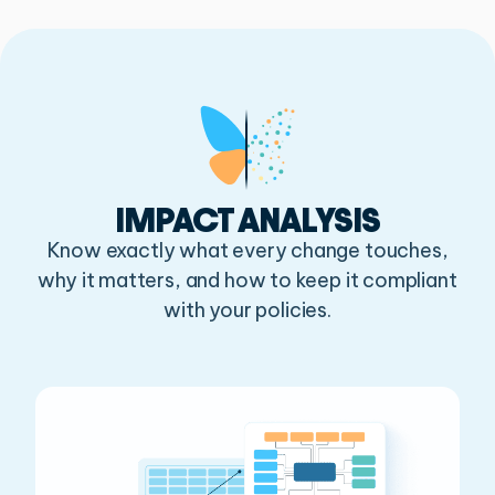
IMPACT ANALYSIS
Know exactly what every change touches,
why it matters,
and how to keep it compliant
with your policies.