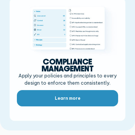
COMPLIANCE
MANAGEMENT
Apply your policies and principles to every
design to enforce them consistently.
Learn more