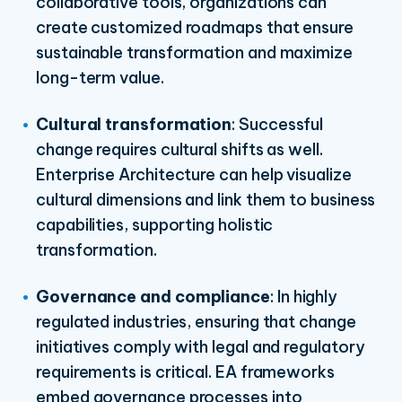
collaborative tools, organizations can
create customized roadmaps that ensure
sustainable transformation and maximize
long-term value.
Cultural transformation
: Successful
change requires cultural shifts as well.
Enterprise
A
rchitecture can help visualize
cultural dimensions and link them to business
capabilities, supporting holistic
transformation.
Governance and compliance
: In highly
regulated industries, ensuring that change
initiatives comply with legal and regulatory
requirements is critical. EA frameworks
embed governance processes into