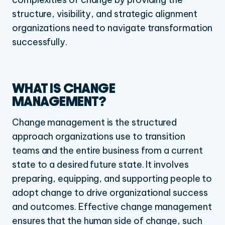
structure, visibility, and strategic alignment
organizations need to navigate transformation
successfully.
WHAT IS CHANGE
MANAGEMENT?
Change management is the structured
approach organizations use to transition
teams and the entire business from a current
state to a desired future state. It involves
preparing, equipping, and supporting people to
adopt change to drive organizational success
and outcomes. Effective change management
ensures that the human side of change, such