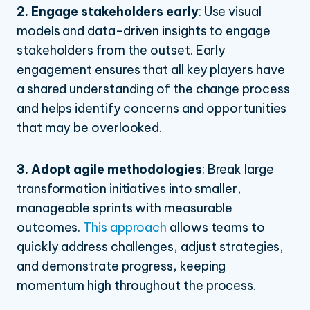
2. Engage stakeholders early
:
Use visual
models and data-driven insights to engage
stakeholders from the outset. Early
engagement ensures that all key players have
a shared understanding of the change process
and helps identify concerns and opportunities
that may be overlooked.
3. Adopt agile methodologies
:
Break large
transformation initiatives into smaller,
manageable sprints with measurable
outcomes.
This approach
allows teams to
quickly address challenges, adjust strategies,
and demonstrate progress, keeping
momentum high throughout the process.