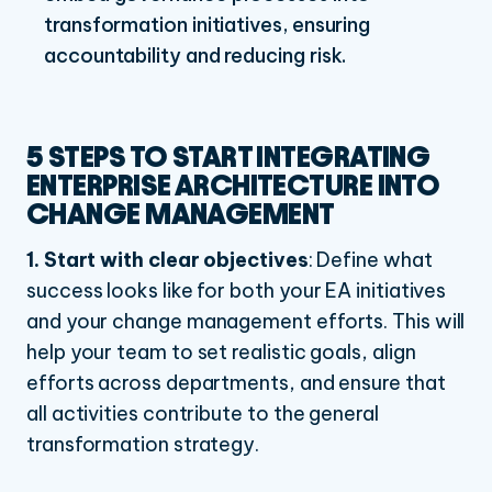
transformation initiatives, ensuring
accountability and reducing risk.
5 STEPS TO START INTEGRATING
ENTERPRISE ARCHITECTURE INTO
CHANGE MANAGEMENT
1. Start with clear objectives
:
Define what
success looks like for both your EA initiatives
and your change management efforts. This will
help your team to set realistic goals, align
efforts across departments, and ensure that
all activities contribute to the general
transformation strategy.