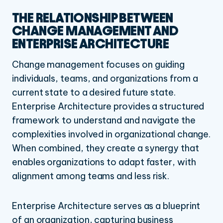
THE RELATIONSHIP BETWEEN
CHANGE MANAGEMENT AND
ENTERPRISE ARCHITECTURE
Change management focuses on guiding
individuals, teams, and organizations from a
current state to a desired future state.
Enterprise Architecture provides a structured
framework to understand and navigate the
complexities involved in organizational change.
When combined, they create a synergy that
enables organizations to adapt faster, with
alignment among teams and less risk.
Enterprise Architecture serves as a blueprint
of an organization, capturing business