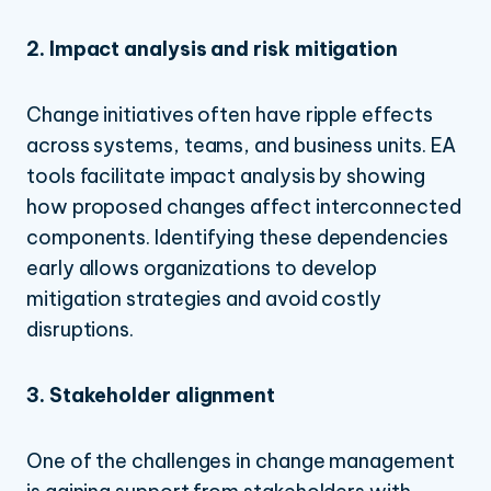
2. Impact analysis and risk mitigation
Change initiatives often have ripple effects
across systems, teams, and business units. EA
tools facilitate impact analysis by showing
how proposed changes affect interconnected
components. Identifying these dependencies
early allows organizations to develop
mitigation strategies and avoid costly
disruptions.
3. Stakeholder alignment
One of the challenges in change management