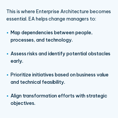
This is where Enterprise Architecture becomes
essential. EA helps change managers to:
Map dependencies between people,
processes, and technology.
Assess risks and identify potential obstacles
early.
Prioritize initiatives based on business value
and technical feasibility.
Align transformation efforts with strategic
objectives.