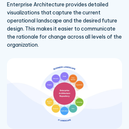
Enterprise Architecture provides detailed
visualizations that capture the current
operational landscape and the desired future
design. This makes it easier to communicate
the rationale for change across all levels of the
organization.