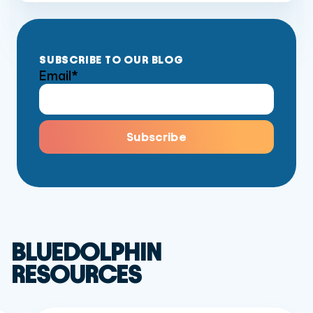
SUBSCRIBE TO OUR BLOG
Email
*
BLUEDOLPHIN
RESOURCES