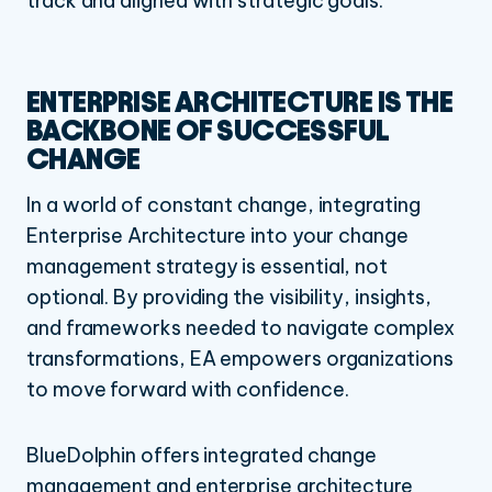
track and aligned with strategic goals.
ENTERPRISE ARCHITECTURE IS THE
BACKBONE OF SUCCESSFUL
CHANGE
In a world of constant change, integrating
Enterprise Architecture into your change
management strategy is essential, not
optional. By providing the visibility, insights,
and frameworks needed to navigate complex
transformations, EA empowers organizations
to move forward with confidence.
BlueDolphin offers integrated change
management and enterprise architecture