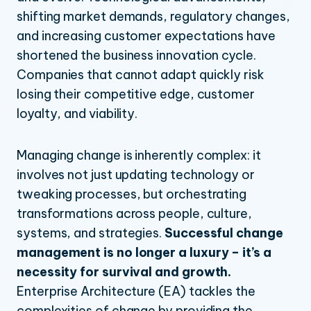
management
shifting market demands, regulatory changes,
Capability-Based
NAVIGATE
Going beyond customary Enterprise Architecture
Planning
and increasing customer expectations have
perspectives
Strategic Planning
shortened the business innovation cycle.
Define your vision for the road ahead
Strategic Portfolio Management
5 steps to start integrating Enterprise Architecture into
change management
Companies that cannot adapt quickly risk
CUSTOMER STORY
AI Agent Governance & Orchestration
Enterprise Architecture is the backbone of successful
BLOG
HOW BLUEDOLPHIN HELPED
losing their competitive edge, customer
MORE
change
WE'RE TRANSFORMING
PACIFIC DENTAL SERVICES
loyalty, and viability.
INDUSTRIES WE TRANSFORM
TRANSFORMATION, INSIDE AND
Professional Services
TRANSFORM
OUT
Banking, Financial
Pricing
Managing change is inherently complex: it
Services & Insurance
involves not just updating technology or
Integrations & Partners
tweaking processes, but orchestrating
transformations across people, culture,
systems, and strategies.
Successful change
management is no longer a luxury – it’s a
necessity for survival and growth.
Enterprise Architecture (EA) tackles the
complexities of change by providing the