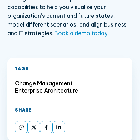
capabilities to help you visualize your
organization’s current and future states,
model different scenarios, and align business
and IT strategies.
Book a demo today.
TAGS
Change Management
Enterprise Architecture
SHARE