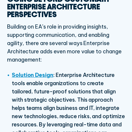
ENTERPRISE ARCHITECTURE
PERSPECTIVES
Building on EA’s role in providing insights,
supporting communication, and enabling
agility, there are several ways Enterprise
Architecture adds even more value to change
management:
Solution Design
: Enterprise Architecture
tools enable organizations to create
tailored, future-proof solutions that align
with strategic objectives. This approach
helps teams align business and IT, integrate
new technologies, reduce risks, and optimize
resources. By leveraging real-time data and