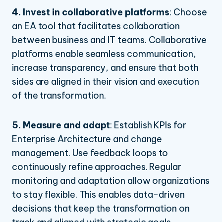
4. Invest in collaborative platforms
:
Choose
an EA tool that facilitates collaboration
between business and IT teams. Collaborative
platforms enable seamless communication,
increase transparency, and ensure that both
sides are aligned in their vision and execution
of the transformation.
5. Measure and adapt
:
Establish KPIs for
Enterprise Architecture and change
management. Use feedback loops to
continuously refine approaches. Regular
monitoring and adaptation allow organizations
to stay flexible. This enables data-driven
decisions that keep the transformation on