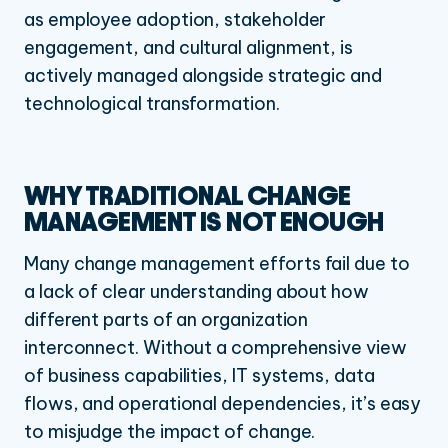
as employee adoption, stakeholder
engagement, and cultural alignment, is
actively managed alongside strategic and
technological transformation.
WHY TRADITIONAL CHANGE
MANAGEMENT IS NOT ENOUGH
Many change management efforts fail due to
a lack of clear understanding about how
different parts of an organization
interconnect. Without a comprehensive view
of business capabilities, IT systems, data
flows, and operational dependencies, it’s easy
to misjudge the impact of change.