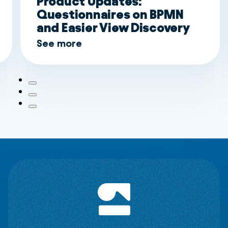
Product Updates:
Questionnaires on BPMN
and Easier View Discovery
See more