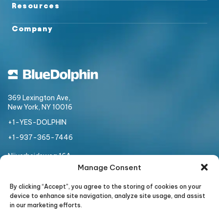
Resources
Company
369 Lexington Ave,
New York, NY 10016
+1-YES-DOLPHIN
+1-937-365-7446
Nijverheidsweg 16A
3534 AM, Utrecht,
Netherlands
Manage Consent
+31 307 508 954
By clicking “Accept”, you agree to the storing of cookies on your
device to enhance site navigation, analyze site usage, and assist
in our marketing efforts.