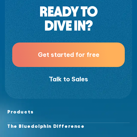
READY TO
DIVE IN?
Get started for free
Talk to Sales
Products
The Bluedolphin Difference