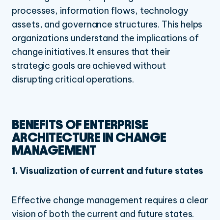
processes, information flows, technology
assets, and governance structures.
This helps
organizations understand the implications of
change initiatives. It ensures that their
strategic goals are achieved without
disrupting critical operations.
BENEFITS OF ENTERPRISE
ARCHITECTURE IN CHANGE
MANAGEMENT
1. Visualization of current and future states
Effective change management requires a clear
vision of both the current and future states.