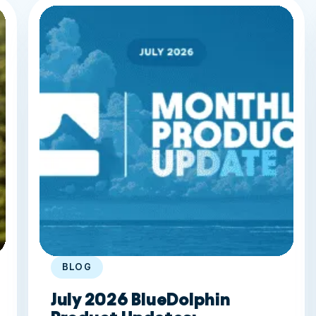
BLOG
July 2026 BlueDolphin