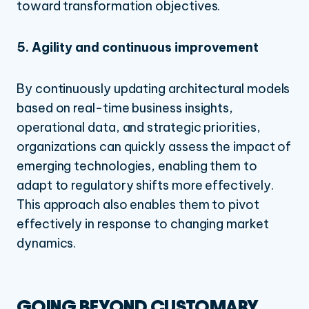
toward transformation objectives.
5. Agility and continuous improvement
By continuously updating architectural models
based on real-time business insights,
operational data, and strategic priorities,
organizations can quickly assess the impact of
emerging technologies, enabling them to
adapt to regulatory shifts more effectively.
This approach also enables them to pivot
effectively in response to changing market
dynamics.
GOING BEYOND CUSTOMARY