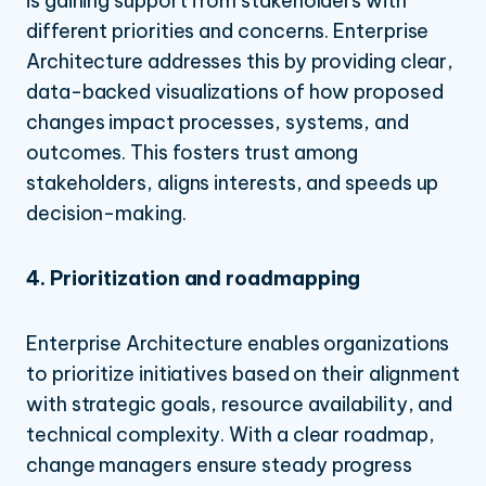
is gaining support from stakeholders with
different priorities and concerns. Enterprise
Architecture addresses this by providing clear,
data-backed visualizations of how proposed
changes impact processes, systems, and
outcomes. This fosters trust among
stakeholders, aligns interests, and speeds up
decision-making.
4. Prioritization and roadmapping
Enterprise Architecture enables organizations
to prioritize initiatives based on their alignment
with strategic goals, resource availability, and
technical complexity. With a clear roadmap,
change managers ensure steady progress