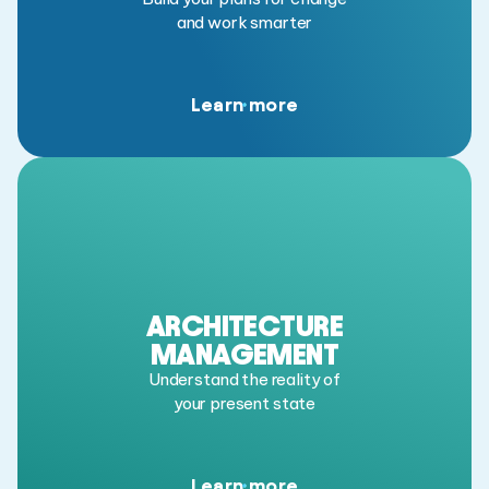
and work smarter
Learn more
ARCHITECTURE
MANAGEMENT
Understand the reality of
your present state
Learn more