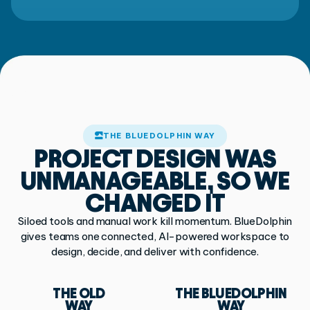
THE BLUEDOLPHIN WAY
PROJECT DESIGN
WAS
UNMANAGEABLE,
SO WE
CHANGED IT
Siloed tools and manual work kill momentum. BlueDolphin
gives teams one connected,
AI-powered workspace to
design, decide, and deliver with confidence.
THE OLD
THE BLUEDOLPHIN
WAY
WAY