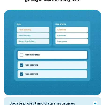
Update project and diagram statuses