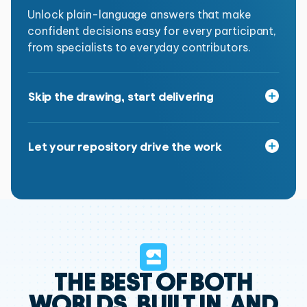
Unlock plain-language answers that make
confident decisions easy for every participant,
from specialists to everyday contributors.
Skip the drawing, start delivering
Automatically generate the diagrams and
artifacts required for delivery Plus, reuse what
Let your repository drive the work
you already have to save even more time.
Let AI bridge your enterprise rules and your
project work, ensuring every deliverable aligns
with the way your organization is built.
THE BEST OF BOTH
WORLDS,
BUILT IN, AND