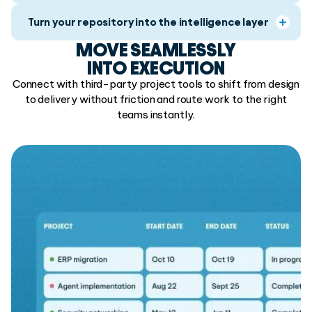
Turn your repository into the intelligence layer
MOVE SEAMLESSLY
INTO EXECUTION
Connect with third-party project tools to shift from design
to delivery without friction and route work to the right
teams instantly.