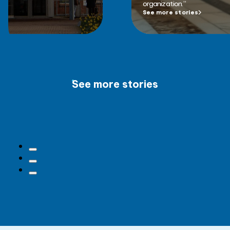
organization.”
See more stories
See more stories