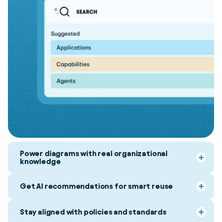
Power diagrams with real organizational
knowledge
Get AI recommendations for smart reuse
Stay aligned with policies and standards