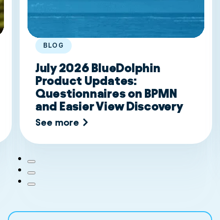
BLOG
July 2026 BlueDolphin
Product Updates:
Questionnaires on BPMN
and Easier View Discovery
See more