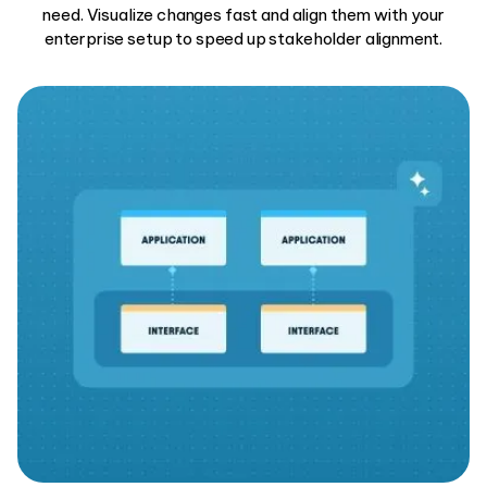
need. Visualize changes fast and align them with your
enterprise setup to speed up stakeholder alignment.