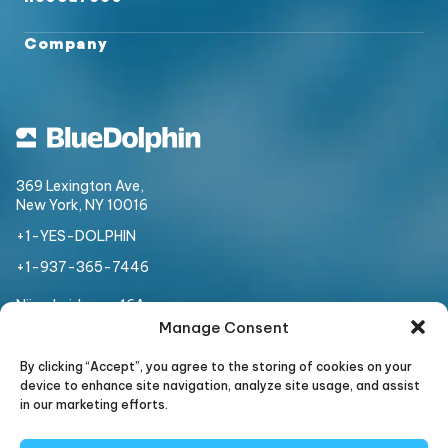
Company
369 Lexington Ave,
New York, NY 10016
+1-YES-DOLPHIN
+1-937-365-7446
Nijverheidsweg 16A
3534 AM, Utrecht,
Netherlands
Manage Consent
+31 307 508 954
By clicking “Accept”, you agree to the storing of cookies on your
device to enhance site navigation, analyze site usage, and assist
in our marketing efforts.