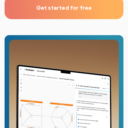
Get started for free