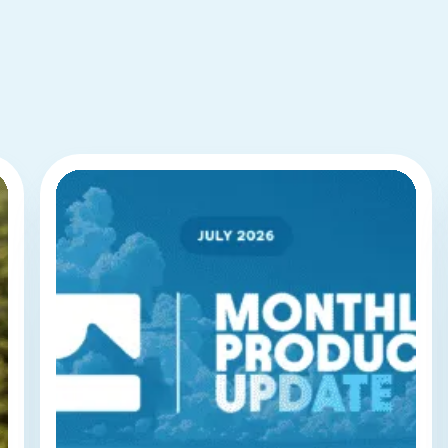
BLUEDOLPHIN
RESOURCES