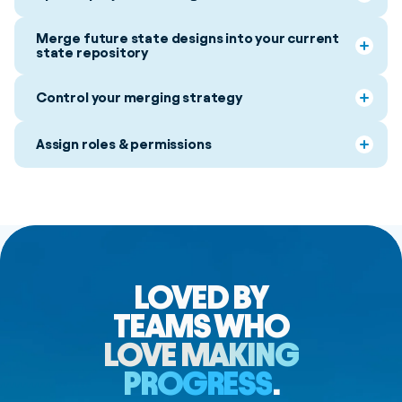
Merge future state designs into your current
state repository
Control your merging strategy
Assign roles & permissions
LOVED BY
TEAMS WHO
LOVE MAKING
PROGRESS
.