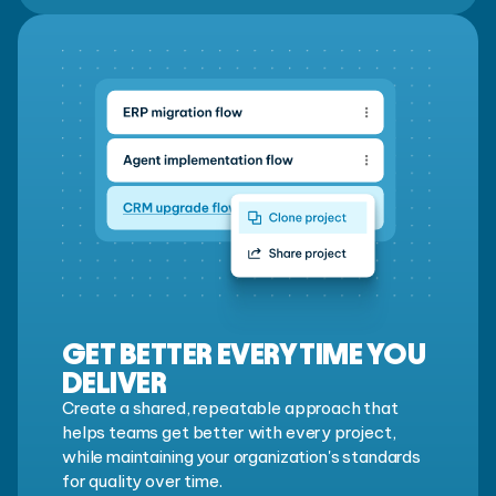
GET BETTER EVERY TIME YOU
DELIVER
Create a shared, repeatable approach that
helps teams get better with every project,
while maintaining your organization's standards
for quality over time.