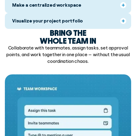
Make a centralized workspace
Visualize your project portfolio
BRING THE
WHOLE TEAM IN
Collaborate with teammates, assign tasks, set approval
points, and work together in one place — without the usual
coordination chaos.