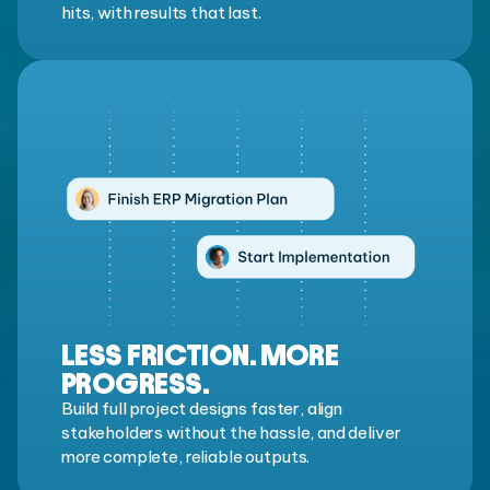
hits, with results that last.
LESS FRICTION. MORE
PROGRESS.
Build full project designs faster, align
stakeholders without the hassle, and deliver
more complete, reliable outputs.