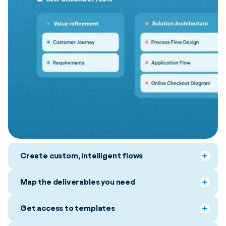
Create custom, intelligent flows
Map the deliverables you need
Get access to templates