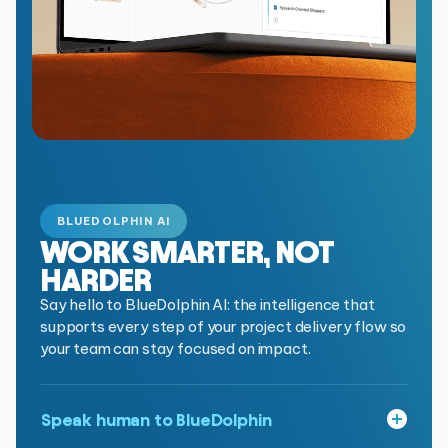
BLUEDOLPHIN AI
WORK SMARTER,
NOT
HARDER
Say hello to BlueDolphin AI: the intelligence that
supports every step of your project delivery flow so
your team can stay focused on impact.
Speak human to BlueDolphin