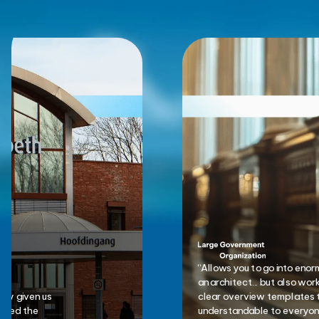
“Allows you to go into eno
an architect... but also wor
nly given us
clear overview templates 
anged the
understandable to everyone