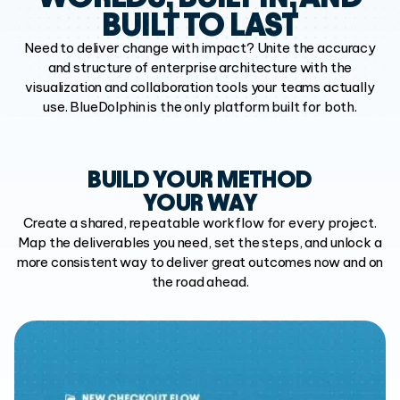
BUILT TO LAST
Need to deliver change with impact? Unite the accuracy
and structure of
enterprise architecture with the
visualization and collaboration tools your
teams actually
use. BlueDolphin is the only platform built for both.
BUILD YOUR METHOD
YOUR WAY
Create a shared, repeatable workflow for every project.
Map the deliverables you need, set the steps, and unlock a
more consistent way to deliver great outcomes now and on
the road ahead.