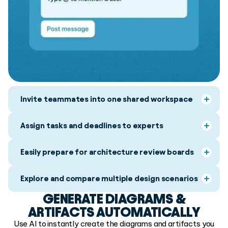
Invite teammates into one shared workspace
Assign tasks and deadlines to experts
Easily prepare for architecture review boards
Explore and compare multiple design scenarios
GENERATE DIAGRAMS &
ARTIFACTS AUTOMATICALLY
Use AI to instantly create the diagrams and artifacts you