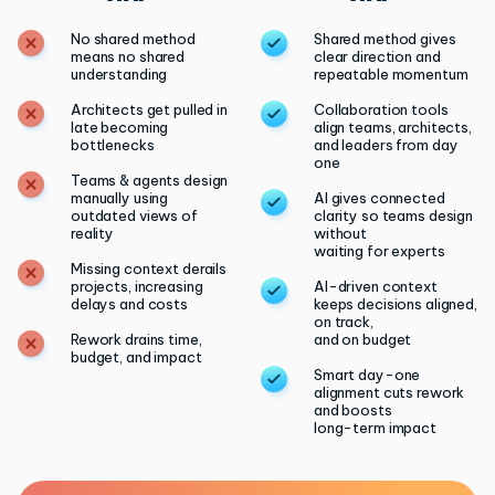
No shared method
Shared method gives
means no shared
clear direction and
understanding
repeatable momentum
Architects get pulled in
Collaboration tools
late becoming
align teams, architects,
bottlenecks
and leaders from day
one
Teams & agents design
manually using
AI gives connected
outdated views of
clarity so teams design
reality
without
waiting for experts
Missing context derails
projects, increasing
AI-driven context
delays and costs
keeps decisions aligned,
on track,
Rework drains time,
and on budget
budget, and impact
Smart day-one
alignment cuts rework
and boosts
long-term impact