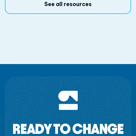
See all resources
READY TO CHANGE