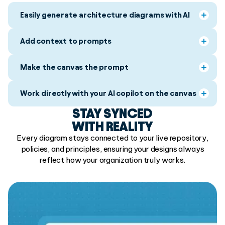
Easily generate architecture diagrams with AI
Add context to prompts
Make the canvas the prompt
Work directly with your AI copilot on the canvas
STAY SYNCED
WITH REALITY
Every diagram stays connected to your live repository,
policies, and principles, ensuring your designs always
reflect how your organization truly works.