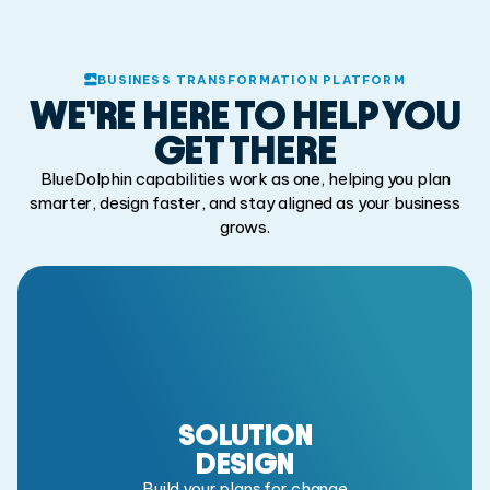
BUSINESS TRANSFORMATION PLATFORM
WE’RE HERE TO HELP
YOU
GET THERE
BlueDolphin capabilities work as one, helping you plan
smarter,
design faster, and stay aligned as your business
grows.
SOLUTION
DESIGN
Build your plans for change