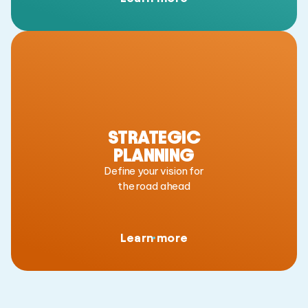
STRATEGIC
PLANNING
Define your vision for
the road ahead
Learn more