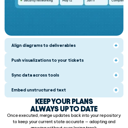
Align diagrams to deliverables
Push visualizations to your tickets
Sync data across tools
Embed unstructured text
KEEP YOUR PLANS
ALWAYS UP TO DATE
Once executed, merge updates back into your repository
to keep your current state accurate — adapting and
growing without ever losing track.