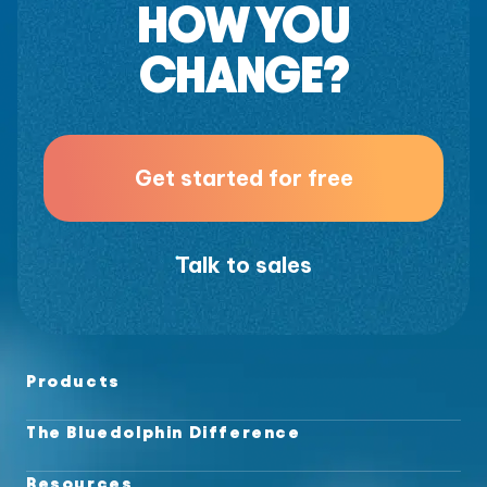
HOW YOU
CHANGE?
Get started for free
Talk to sales
Products
The Bluedolphin Difference
Resources